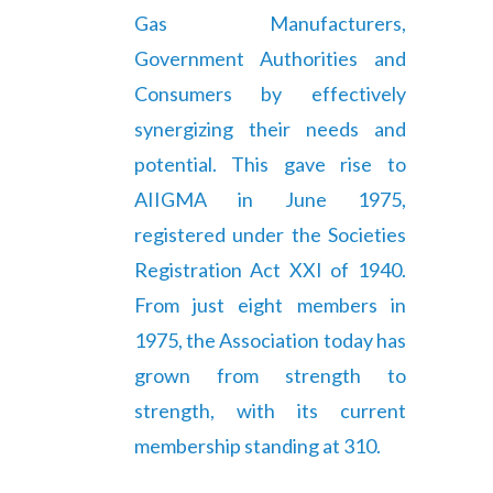
Gas Manufacturers,
Government Authorities and
Consumers by effectively
synergizing their needs and
potential. This gave rise to
AIIGMA in June 1975,
registered under the Societies
Registration Act XXI of 1940.
From just eight members in
1975, the Association today has
grown from strength to
strength, with its current
membership standing at 310.