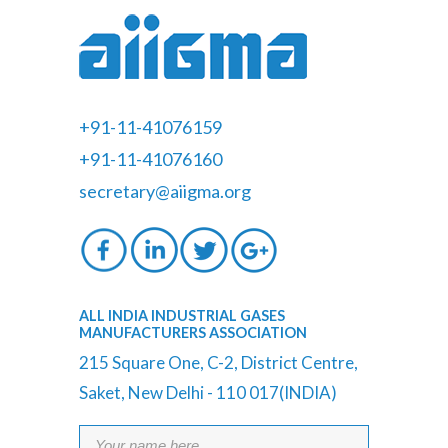
+91-11-41076159
+91-11-41076160
secretary@aiigma.org
ALL INDIA INDUSTRIAL GASES
MANUFACTURERS ASSOCIATION
215 Square One, C-2, District Centre,
Saket, New Delhi - 110 017(INDIA)