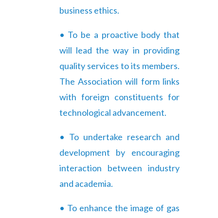
business ethics.
• To be a proactive body that
will lead the way in providing
quality services to its members.
The Association will form links
with foreign constituents for
technological advancement.
• To undertake research and
development by encouraging
interaction between industry
and academia.
• To enhance the image of gas