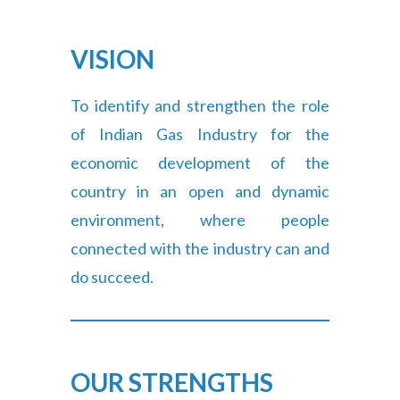
VISION
To identify and strengthen the role
of Indian Gas Industry for the
economic development of the
country in an open and dynamic
environment, where people
connected with the industry can and
do succeed.
OUR STRENGTHS