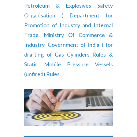
Petroleum & Explosives Safety
Organisation ( Department for
Promotion of Industry and Internal
Trade, Ministry Of Commerce &
Industry, Government of India ) for
drafting of Gas Cylinders Rules &
Static Mobile Pressure Vessels
(unfired) Rules.