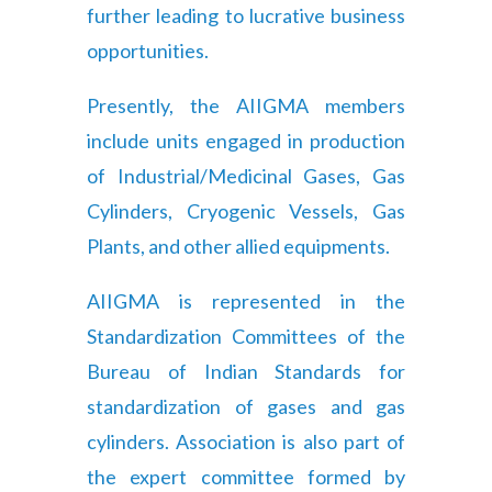
further leading to lucrative business
opportunities.
Presently, the AIIGMA members
include units engaged in production
of Industrial/Medicinal Gases, Gas
Cylinders, Cryogenic Vessels, Gas
Plants, and other allied equipments.
AIIGMA is represented in the
Standardization Committees of the
Bureau of Indian Standards for
standardization of gases and gas
cylinders. Association is also part of
the expert committee formed by