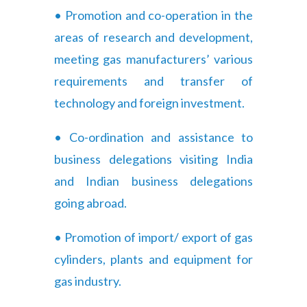
• Promotion and co-operation in the
areas of research and development,
meeting gas manufacturers’ various
requirements and transfer of
technology and foreign investment.
• Co-ordination and assistance to
business delegations visiting India
and Indian business delegations
going abroad.
• Promotion of import/ export of gas
cylinders, plants and equipment for
gas industry.