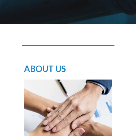
ABOUT US