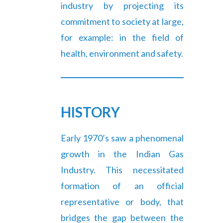
industry by projecting its
commitment to society at large,
for example: in the field of
health, environment and safety.
HISTORY
Early 1970’s saw a phenomenal
growth in the Indian Gas
Industry. This necessitated
formation of an official
representative or body, that
bridges the gap between the