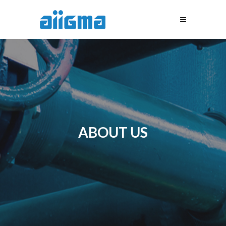
ABOUT US