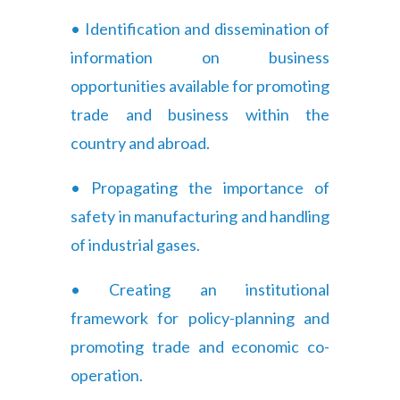
• Identification and dissemination of
information on business
opportunities available for promoting
trade and business within the
country and abroad.
• Propagating the importance of
safety in manufacturing and handling
of industrial gases.
• Creating an institutional
framework for policy-planning and
promoting trade and economic co-
operation.