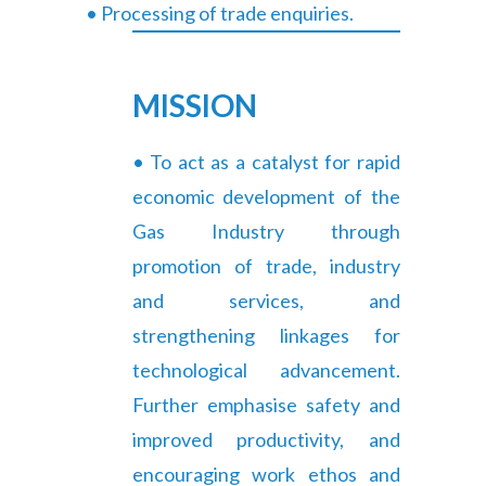
• Processing of trade enquiries.
MISSION
• To act as a catalyst for rapid
economic development of the
Gas Industry through
promotion of trade, industry
and services, and
strengthening linkages for
technological advancement.
Further emphasise safety and
improved productivity, and
encouraging work ethos and