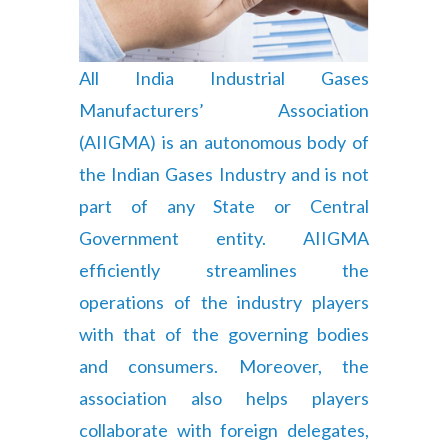
All India Industrial Gases
Manufacturers’ Association
(AIIGMA) is an autonomous body of
the Indian Gases Industry and is not
part of any State or Central
Government entity. AIIGMA
efficiently streamlines the
operations of the industry players
with that of the governing bodies
and consumers. Moreover, the
association also helps players
collaborate with foreign delegates,