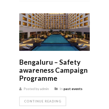
Bengaluru – Safety
awareness Campaign
Programme
Posted by admin
In
past events
CONTINUE READING