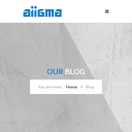
OUR
BLOG
Home
Blog