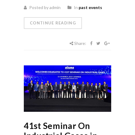
Posted by admin
In
past events
CONTINUE READING
Share:
41st Seminar On