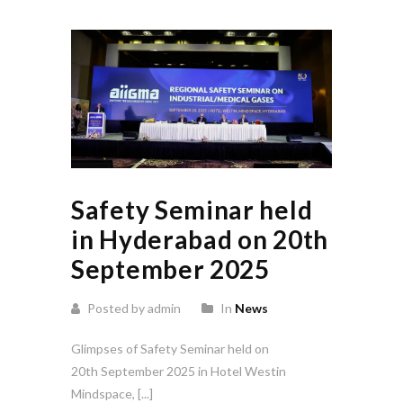
Safety Seminar held
in Hyderabad on 20th
September 2025
Posted by admin
In
News
Glimpses of Safety Seminar held on
20th September 2025 in Hotel Westin
Mindspace, [...]