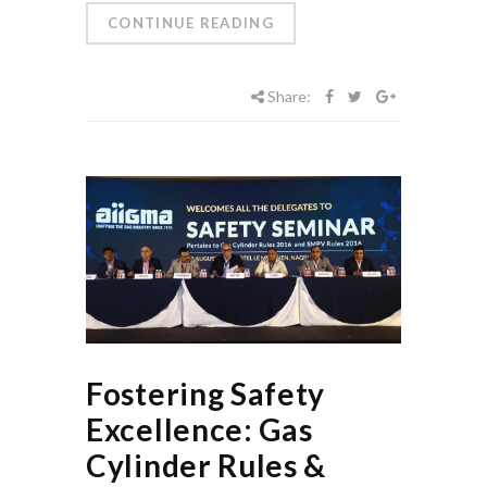
CONTINUE READING
Share:
Fostering Safety
Excellence: Gas
Cylinder Rules &