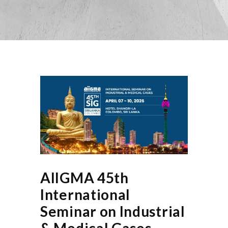
AIIGMA 45th
International
Seminar on Industrial
& Medical Gases