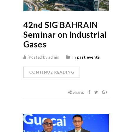
42nd SIG BAHRAIN
Seminar on Industrial
Gases
Posted by admin
In
past events
CONTINUE READING
Share: