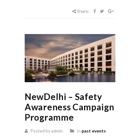
Share:
NewDelhi – Safety
Awareness Campaign
Programme
Posted by admin
In
past events