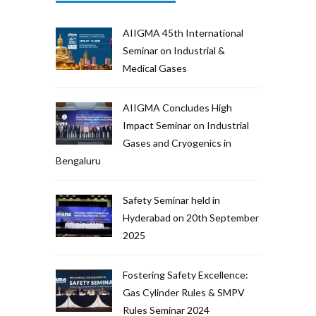
AIIGMA 45th International
Seminar on Industrial &
Medical Gases
AIIGMA Concludes High
Impact Seminar on Industrial
Gases and Cryogenics in
Bengaluru
Safety Seminar held in
Hyderabad on 20th September
2025
Fostering Safety Excellence:
Gas Cylinder Rules & SMPV
Rules Seminar 2024