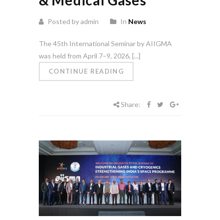
Posted by admin
In
News
The 45th International Seminar by AIIGMA
was held from April 7–9, 2026, [...]
CONTINUE READING
Share: