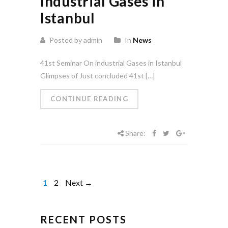
Industrial Gases in
Istanbul
Posted by admin
In
News
41st Seminar On industrial Gases in Istanbul
Glimpses of Just concluded 41st […]
CONTINUE READING
Share:
1
2
Next →
RECENT POSTS