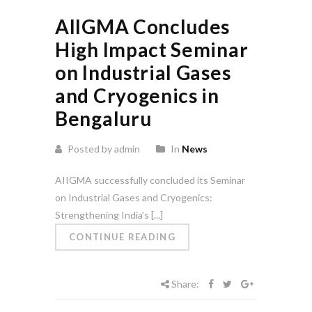
AIIGMA Concludes
High Impact Seminar
on Industrial Gases
and Cryogenics in
Bengaluru
Posted by admin
In
News
AIIGMA successfully concluded its Seminar
on Industrial Gases and Cryogenics:
Strengthening India’s [...]
CONTINUE READING
Share: