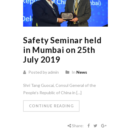
Safety Seminar held
in Mumbai on 25th
July 2019
Posted by admin
In
News
Shri Tang Guocai, Consul General of the
People’s Republic of China in […]
CONTINUE READING
Share: