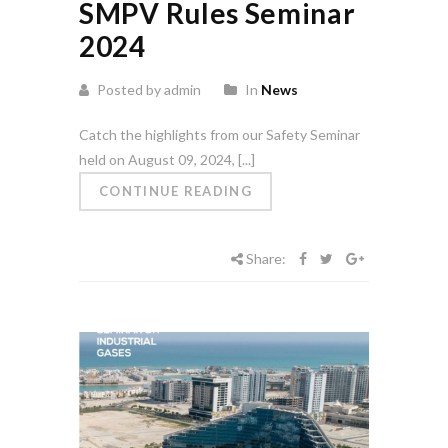
SMPV Rules Seminar
2024
Posted by admin
In
News
Catch the highlights from our Safety Seminar
held on August 09, 2024, [...]
CONTINUE READING
Share: