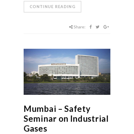
CONTINUE READING
Share:
Mumbai – Safety
Seminar on Industrial
Gases