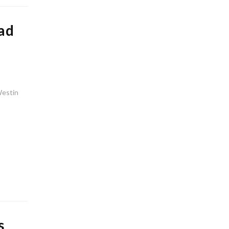
ad
Westin
s