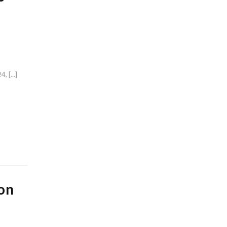
 [...]
on