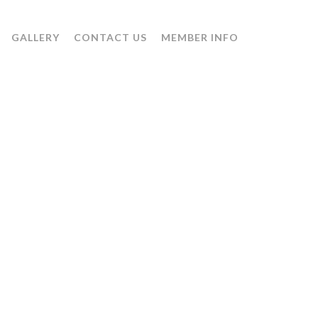
GALLERY
CONTACT US
MEMBER INFO