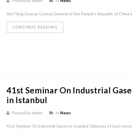
Posted by admin
In
News
Shri Tang Guocai, Consul General of the People’s Republic of China i
CONTINUE READING
41st Seminar On Industrial Gase
in Istanbul
Posted by admin
In
News
41st Seminar On industrial Gases in Istanbul Glimpses of Just conc