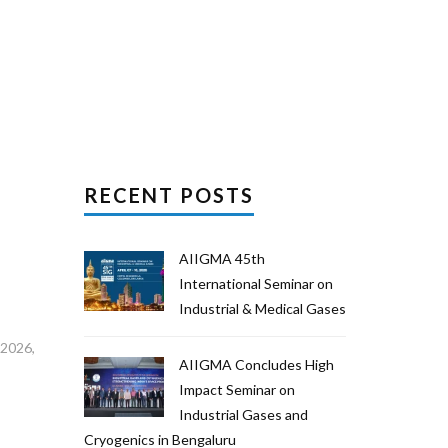
RECENT POSTS
AIIGMA 45th
International Seminar on
Industrial & Medical Gases
 2026,
AIIGMA Concludes High
Impact Seminar on
Industrial Gases and
Cryogenics in Bengaluru