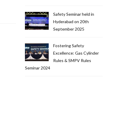
Safety Seminar held in
Hyderabad on 20th
September 2025
Fostering Safety
Excellence: Gas Cylinder
Rules & SMPV Rules
Seminar 2024