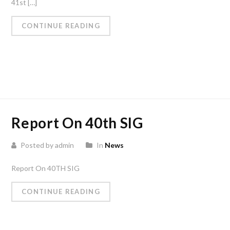
41st […]
CONTINUE READING
Report On 40th SIG
Posted by admin
In
News
Report On 40TH SIG
CONTINUE READING