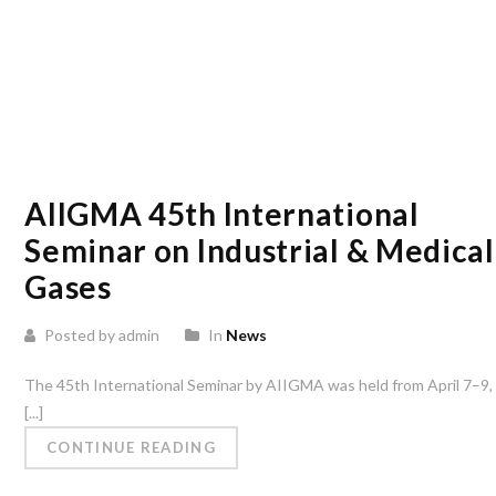
AIIGMA 45th International
Seminar on Industrial & Medical
Gases
Posted by admin
In
News
The 45th International Seminar by AIIGMA was held from April 7–9,
[...]
CONTINUE READING