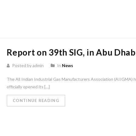
Report on 39th SIG, in Abu Dhab
Posted by admin
In
News
The All Indian Industrial Gas Manufacturers Association (AIIGMA) 
officially opened its […]
CONTINUE READING