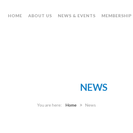
HOME
ABOUT US
NEWS & EVENTS
MEMBERSHIP
CATEGORY:
NEWS
Home
News