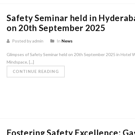
Safety Seminar held in Hyderab
on 20th September 2025
Posted by admin
In
News
Glimpses of Safety Seminar held on 20th September 2025 in Hotel 
Mindspace, [...]
CONTINUE READING
Fostering Safety Excellence: Ga