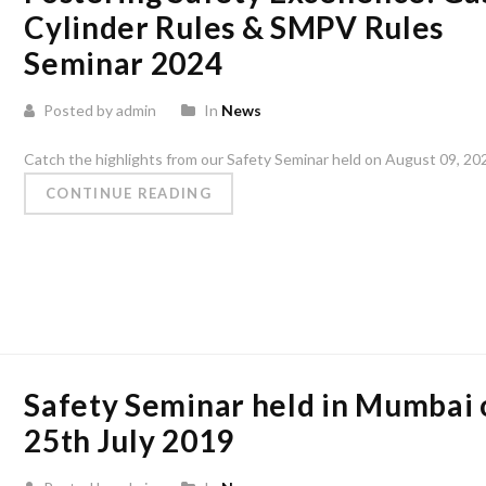
Cylinder Rules & SMPV Rules
Seminar 2024
Posted by admin
In
News
Catch the highlights from our Safety Seminar held on August 09, 2024,
CONTINUE READING
Safety Seminar held in Mumbai 
25th July 2019