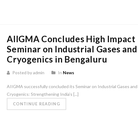
AIIGMA Concludes High Impact
Seminar on Industrial Gases and
Cryogenics in Bengaluru
Posted by admin
In
News
AIIGMA successfully concluded its Seminar on Industrial Gases and
Cryogenics: Strengthening India’s [...]
CONTINUE READING