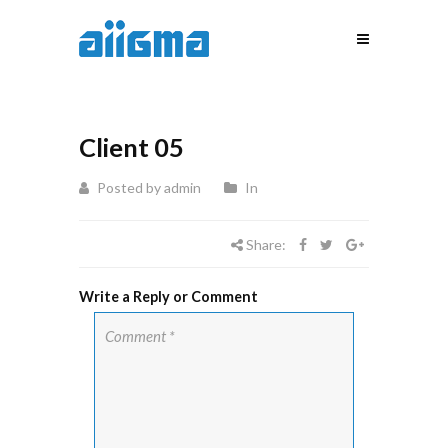
Client 05
Posted by admin
In
Share:
Write a Reply or Comment