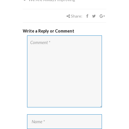
Share:
Write a Reply or Comment