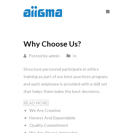
Why Choose Us?
Posted by admin
In
Structure personnel participate in ethics
training as part of our best practices program,
and each employee is provided with a skill set
that helps them make the best decisions.
READ MORE
We Are Creative
Honest And Dependable
Quality Commitment
We Are Always Improving